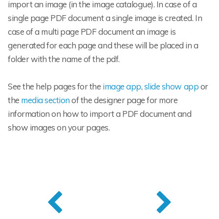
import an image (in the image catalogue). In case of a
single page PDF document a single image is created. In
case of a multi page PDF document an image is
generated for each page and these will be placed in a
folder with the name of the pdf.
See the help pages for the
image app
,
slide show app
or
the
media section
of the designer page for more
information on how to import a PDF document and
show images on your pages.