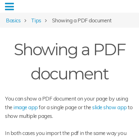
Basics
Tips
Showing a PDF document
Showing a PDF
document
You can show a PDF document on your page by using
the
image app
for a single page or the
slide show app
to
show multiple pages.
In both cases you import the pdf in the same way you