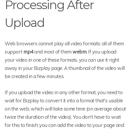
Processing After
Upload
Web browsers cannot play all video formats: all of them
support
mp4
and most of them
webm
. If you upload
your video in one of these formats, you can use it right
away in your Bizplay page. A thumbnail of the video will
be created in a few minutes.
If you upload the video in any other format, you need to
wait for Bizplay to convert it into a format that's usable
on the web, which will take some time (on average about
twice the duration of the video). You don't have to wait
for this to finish: you can add the video to your page and