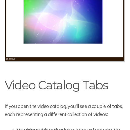
Video Catalog Tabs
If you open the video catalog, you'll see a couple of tabs,
each representing a different collection of videos: