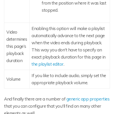
from the position where it was last
stopped.
Enabling this option will make a playlist
Video
automatically advance to the next page
determines
when the video ends during playback.
this page’s
This way you don't have to specify an
playback
exact playback duration for this page in
duration
the playlist editor
.
If you like to include audio, simply set the
Volume
appropriate playback volume.
And finally there are a number of
generic app properties
that you can configure that you'll find on many other
elements as well.