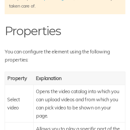
taken care of.
Properties
You can configure the element using the following
properties:
Property
Explanation
Opens the video catalog into which you
Select
can upload videos and from which you
video
can pick video to be shown on your
page.
Allows you to play a specific part of the