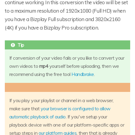
continue working. In this conversion the video will be set
to a maximum resolution of 1920x1080 (Full HD) when
you have a Bizplay Full subscription and 3820x2160
(4K) if you have a Bizplay Pro subscription.
If conversion of your video fails or you like to convert your
own videos to
mp4
yourself before uploading, then we
recommend using the free tool
Handbrake
.
If you play your playlist or channel in a web browser,
make sure that
your browser is configured to allow
automatic playback of audio
. If you've setup your
playback device with one of our platform-specific apps or
setup steps in
our platform guides
, then that is already