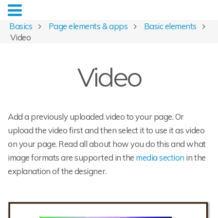
Basics
Page elements & apps
Basic elements
Video
Video
Add a previously uploaded video to your page. Or
upload the video first and then select it to use it as video
on your page. Read all about how you do this and what
image formats are supported in the
media section
in the
explanation of the designer.