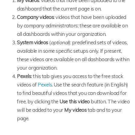
My videos
: videos that have been uploaded to the
dashboard that the current page is on.
Company videos
: videos that have been uploaded
by company administrators; these are available on
all dashboards within your organization.
System videos
(
optional
): predefined sets of videos,
available in some specific setups only. If present,
these videos are available on all dashboards within
your organization.
Pexels
: this tab gives you access to the free stock
videos of
Pexels
. Use the search feature (in English)
to find beautiful videos that you can download for
free, by clicking the
Use this video
button. The video
will be added to your
My videos
tab and to your
page.