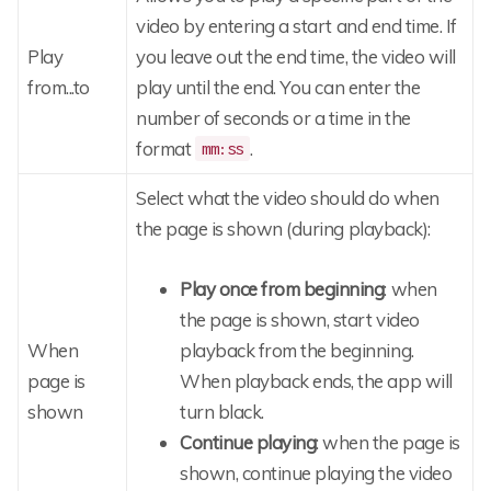
video by entering a start and end time. If
Play
you leave out the end time, the video will
from...to
play until the end. You can enter the
number of seconds or a time in the
format
.
mm:ss
Select what the video should do when
the page is shown (during playback):
Play once from beginning
: when
the page is shown, start video
When
playback from the beginning.
page is
When playback ends, the app will
shown
turn black.
Continue playing
: when the page is
shown, continue playing the video