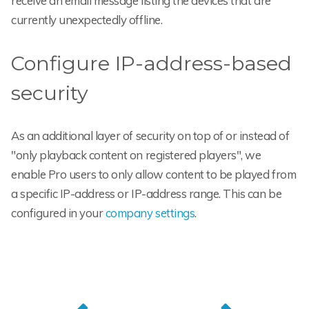
receive an email message listing the devices that are
currently unexpectedly offline.
Configure IP-address-based
security
As an additional layer of security on top of or instead of
"only playback content on registered players", we
enable Pro users to only allow content to be played from
a specific IP-address or IP-address range. This can be
configured in your
company settings
.