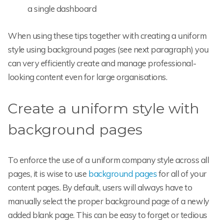
a single dashboard
When using these tips together with creating a uniform
style using background pages (see next paragraph) you
can very efficiently create and manage professional-
looking content even for large organisations.
Create a uniform style with
background pages
To enforce the use of a uniform company style across all
pages, it is wise to use
background pages
for all of your
content pages. By default, users will always have to
manually select the proper background page of a newly
added blank page. This can be easy to forget or tedious