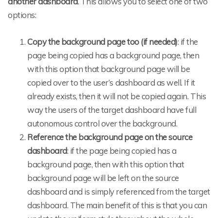
another dashboard
. This allows you to select one of two
options:
Copy the background page too (if needed)
: if the
page being copied has a background page, then
with this option that background page will be
copied over to the user’s dashboard as well. If it
already exists, then it will not be copied again. This
way the users of the target dashboard have full
autonomous control over the background.
Reference the background page on the source
dashboard
: if the page being copied has a
background page, then with this option that
background page will be left on the source
dashboard and is simply referenced from the target
dashboard. The main benefit of this is that you can