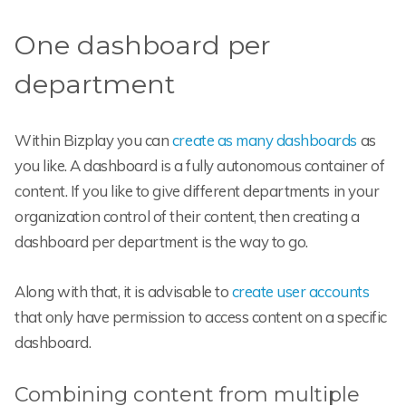
One dashboard per
department
Within Bizplay you can
create as many dashboards
as
you like. A dashboard is a fully autonomous container of
content. If you like to give different departments in your
organization control of their content, then creating a
dashboard per department is the way to go.
Along with that, it is advisable to
create user accounts
that only have permission to access content on a specific
dashboard.
Combining content from multiple