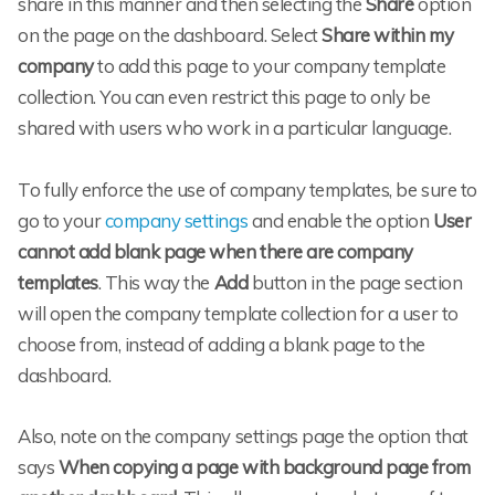
share in this manner and then selecting the
Share
option
on the page on the dashboard. Select
Share within my
company
to add this page to your company template
collection. You can even restrict this page to only be
shared with users who work in a particular language.
To fully enforce the use of company templates, be sure to
go to your
company settings
and enable the option
User
cannot add blank page when there are company
templates
. This way the
Add
button in the page section
will open the company template collection for a user to
choose from, instead of adding a blank page to the
dashboard.
Also, note on the company settings page the option that
says
When copying a page with background page from