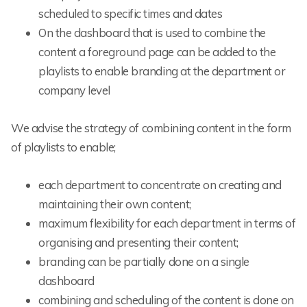
scheduled to specific times and dates
On the dashboard that is used to combine the
content a foreground page can be added to the
playlists to enable branding at the department or
company level
We advise the strategy of combining content in the form
of playlists to enable;
each department to concentrate on creating and
maintaining their own content;
maximum flexibility for each department in terms of
organising and presenting their content;
branding can be partially done on a single
dashboard
combining and scheduling of the content is done on