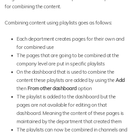
for combining the content.
Combining content using playlists goes as follows:
Each department creates pages for their own and
for combined use
The pages that are going to be combined at the
company level are put in specific playlists
On the dashboard that is used to combine the
content these playlists are added by using the
Add
then
From other dashboard
option
The playlist is added to the dashboard but the
pages are not available for editing on that
dashboard. Meaning the content of these pages is
maintained by the department that created them
The playlists can now be combined in channels and