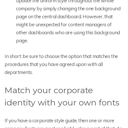
update the uniform style throughout the whole
company by simply changing the one background
page on the central dashboard. However, that
might be unexpected for content managers of
other dashboards who are using this background
page.
In short: be sure to choose the option that matches the
procedures that you have agreed upon with all
departments.
Match your corporate
identity with your own fonts
If you have a corporate style guide, then one or more