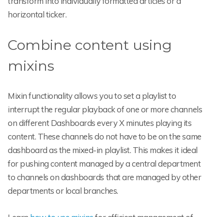
transform into individually formatted articles or a
horizontal ticker.
Combine content using
mixins
Mixin functionality allows you to set a playlist to
interrupt the regular playback of one or more channels
on different Dashboards every X minutes playing its
content. These channels do not have to be on the same
dashboard as the mixed-in playlist. This makes it ideal
for pushing content managed by a central department
to channels on dashboards that are managed by other
departments or local branches.