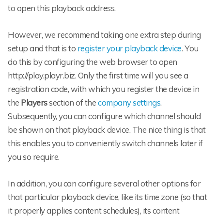
to open this playback address.
However, we recommend taking one extra step during
setup and that is to
register your playback device
. You
do this by configuring the web browser to open
http://play.playr.biz. Only the first time will you see a
registration code, with which you register the device in
the
Players
section of the
company settings
.
Subsequently, you can configure which channel should
be shown on that playback device. The nice thing is that
this enables you to conveniently switch channels later if
you so require.
In addition, you can configure several other options for
that particular playback device, like its time zone (so that
it properly applies content schedules), its content