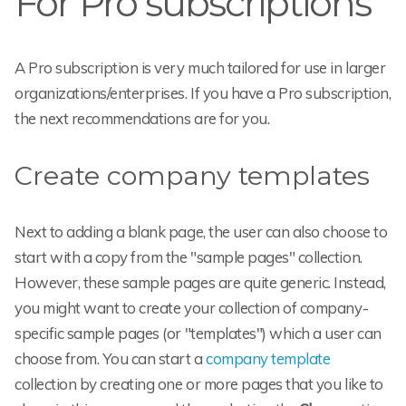
For Pro subscriptions
A Pro subscription is very much tailored for use in larger
organizations/enterprises. If you have a Pro subscription,
the next recommendations are for you.
Create company templates
Next to adding a blank page, the user can also choose to
start with a copy from the "sample pages" collection.
However, these sample pages are quite generic. Instead,
you might want to create your collection of company-
specific sample pages (or "templates") which a user can
choose from. You can start a
company template
collection by creating one or more pages that you like to