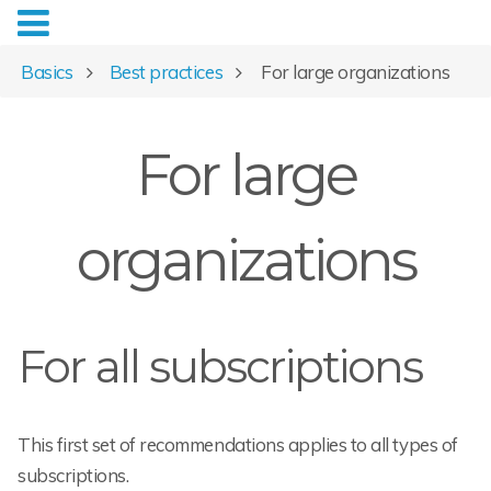
Basics
Best practices
For large organizations
For large
organizations
For all subscriptions
This first set of recommendations applies to all types of
subscriptions.