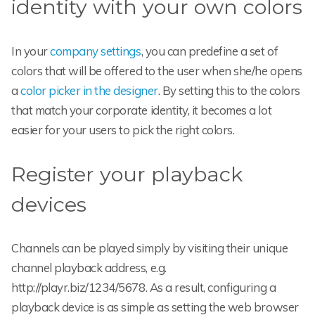
identity with your own colors
In your
company settings
, you can predefine a set of
colors that will be offered to the user when she/he opens
a
color picker in the designer
. By setting this to the colors
that match your corporate identity, it becomes a lot
easier for your users to pick the right colors.
Register your playback
devices
Channels can be played simply by visiting their unique
channel playback address, e.g.
http://playr.biz/1234/5678. As a result, configuring a
playback device is as simple as setting the web browser