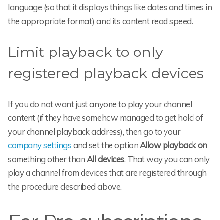
language (so that it displays things like dates and times in
the appropriate format) and its content read speed.
Limit playback to only
registered playback devices
If you do not want just anyone to play your channel
content (if they have somehow managed to get hold of
your channel playback address), then go to your
company settings
and set the option
Allow playback on
something other than
All devices
. That way you can only
play a channel from devices that are registered through
the procedure described above.