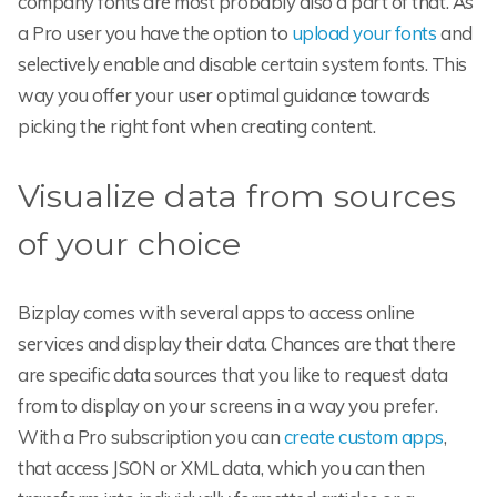
company fonts are most probably also a part of that. As
a Pro user you have the option to
upload your fonts
and
selectively enable and disable certain system fonts. This
way you offer your user optimal guidance towards
picking the right font when creating content.
Visualize data from sources
of your choice
Bizplay comes with several apps to access online
services and display their data. Chances are that there
are specific data sources that you like to request data
from to display on your screens in a way you prefer.
With a Pro subscription you can
create custom apps
,
that access JSON or XML data, which you can then