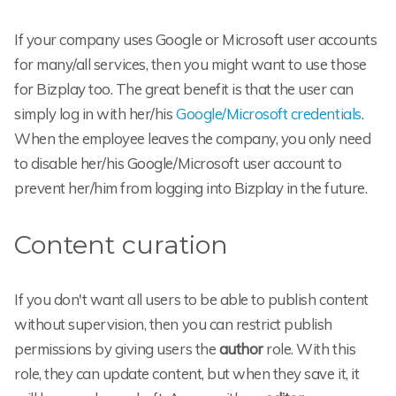
If your company uses Google or Microsoft user accounts
for many/all services, then you might want to use those
for Bizplay too. The great benefit is that the user can
simply log in with her/his
Google/Microsoft credentials
.
When the employee leaves the company, you only need
to disable her/his Google/Microsoft user account to
prevent her/him from logging into Bizplay in the future.
Content curation
If you don't want all users to be able to publish content
without supervision, then you can restrict publish
permissions by giving users the
author
role. With this
role, they can update content, but when they save it, it