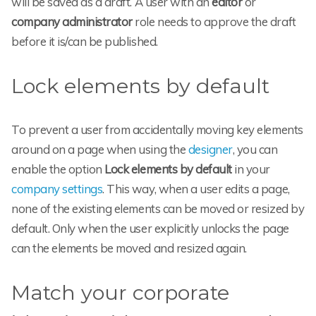
will be saved as a draft. A user with an
editor
or
company administrator
role needs to approve the draft
before it is/can be published.
Lock elements by default
To prevent a user from accidentally moving key elements
around on a page when using the
designer
, you can
enable the option
Lock elements by default
in your
company settings
. This way, when a user edits a page,
none of the existing elements can be moved or resized by
default. Only when the user explicitly unlocks the page
can the elements be moved and resized again.
Match your corporate