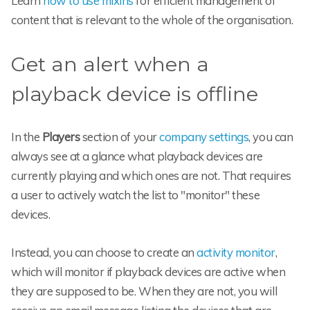
Learn
how to use mixins
for efficient management of
content that is relevant to the whole of the organisation.
Get an alert when a
playback device is offline
In the
Players
section of your
company settings
, you can
always see at a glance what playback devices are
currently playing and which ones are not. That requires
a user to actively watch the list to "monitor" these
devices.
Instead, you can choose to create an
activity monitor
,
which will monitor if playback devices are active when
they are supposed to be. When they are not, you will