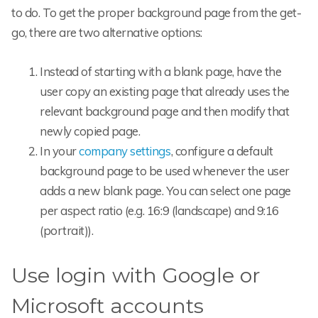
to do. To get the proper background page from the get-
go, there are two alternative options:
Instead of starting with a blank page, have the
user copy an existing page that already uses the
relevant background page and then modify that
newly copied page.
In your
company settings
, configure a default
background page to be used whenever the user
adds a new blank page. You can select one page
per aspect ratio (e.g. 16:9 (landscape) and 9:16
(portrait)).
Use login with Google or
Microsoft accounts