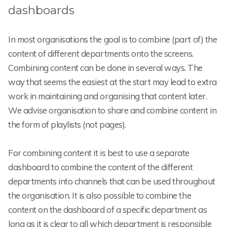
dashboards
In most organisations the goal is to combine (part of) the
content of different departments onto the screens.
Combining content can be done in several ways. The
way that seems the easiest at the start may lead to extra
work in maintaining and organising that content later.
We advise organisation to share and combine content in
the form of playlists (not pages).
For combining content it is best to use a separate
dashboard to combine the content of the different
departments into channels that can be used throughout
the organisation. It is also possible to combine the
content on the dashboard of a specific department as
long as it is clear to all which department is responsible